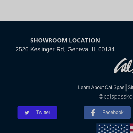
SHOWROOM LOCATION
2526 Keslinger Rd, Geneva, IL 60134
Learn About Cal Spas
Si
©calspasskok
Twitter
Facebook