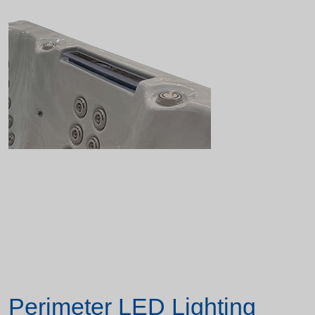
Perimeter LED Lighting