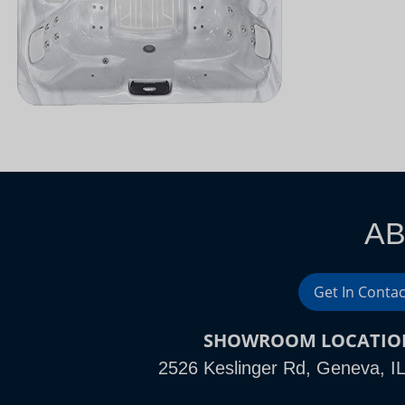
AB
Get In Contac
SHOWROOM LOCATIO
2526 Keslinger Rd, Geneva, I