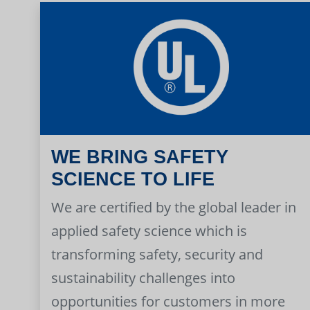
WE BRING SAFETY
SCIENCE TO LIFE
We are certified by the global leader in
applied safety science which is
transforming safety, security and
sustainability challenges into
opportunities for customers in more