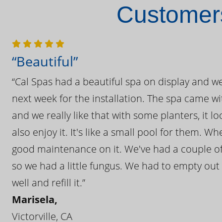
Customers
“Beautiful”
“Cal Spas had a beautiful spa on display and w
next week for the installation. The spa came wi
and we really like that with some planters, it lo
also enjoy it. It's like a small pool for them. 
good maintenance on it. We've had a couple of 
so we had a little fungus. We had to empty out t
well and refill it.”
Marisela,
Victorville, CA