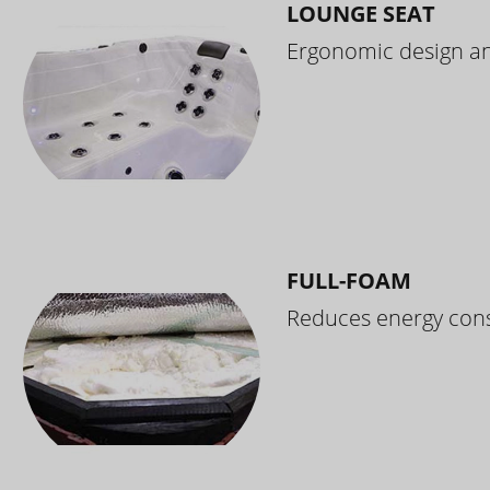
LOUNGE SEAT
Ergonomic design and
FULL-FOAM
Reduces energy cons