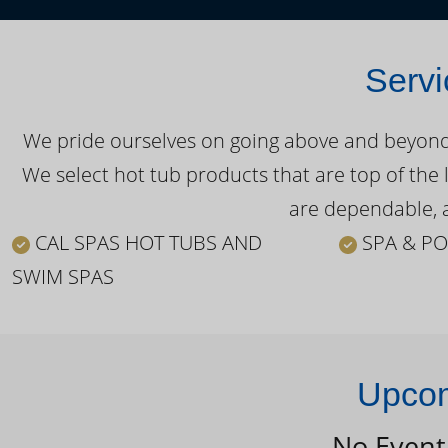
Servi
We pride ourselves on going above and beyond o
We select hot tub products that are top of the 
are dependable, a
CAL SPAS HOT TUBS AND
SPA & PO
SWIM SPAS
Upcom
No Event