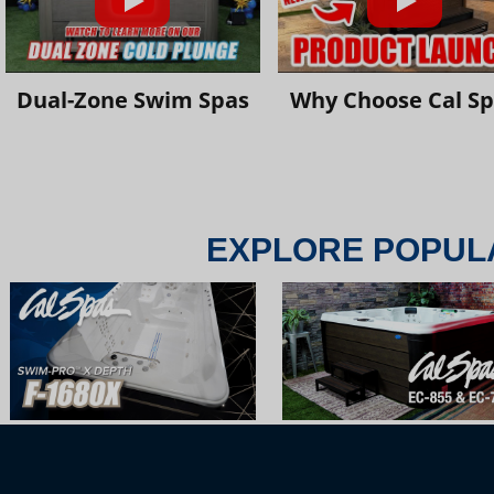
Dual-Zone Swim Spas
Why Choose Cal S
EXPLORE POPUL