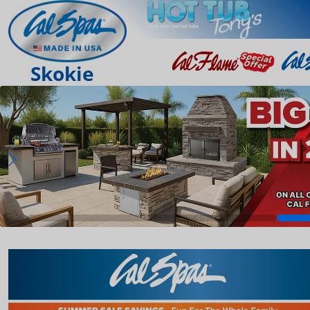
Skokie