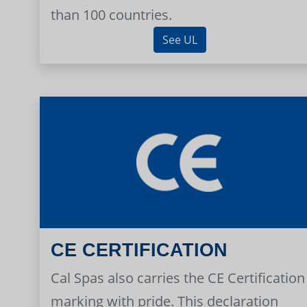
than 100 countries.
See UL
CE CERTIFICATION
Cal Spas also carries the CE Certification
marking with pride. This declaration