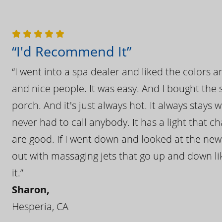
“I'd Recommend It”
“I went into a spa dealer and liked the colors 
and nice people. It was easy. And I bought the s
porch. And it's just always hot. It always stays
never had to call anybody. It has a light that 
are good. If I went down and looked at the ne
out with massaging jets that go up and down like
it.”
Sharon,
Hesperia, CA