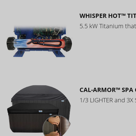
WHISPER HOT™ TI
5.5 kW Titanium that 
CAL-ARMOR™ SPA 
1/3 LIGHTER and 3X