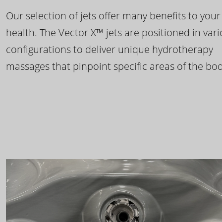
Our selection of jets offer many benefits to your
health. The Vector X™ jets are positioned in var
configurations to deliver unique hydrotherapy
massages that pinpoint specific areas of the bod