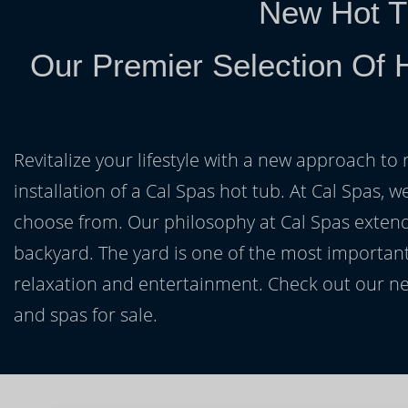
New Hot T
Our Premier Selection Of 
Revitalize your lifestyle with a new approach to 
installation of a Cal Spas hot tub. At Cal Spas, w
choose from. Our philosophy at Cal Spas extends
backyard. The yard is one of the most important
relaxation and entertainment. Check out our ne
and spas for sale.