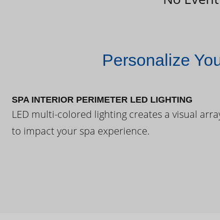
Personalize Yo
SPA INTERIOR PERIMETER LED LIGHTING
LED multi-colored lighting creates a visual arra
to impact your spa experience.