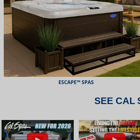
ESCAPE™ SPAS
SEE CAL 