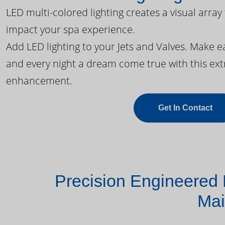
LED multi-colored lighting creates a visual array
impact your spa experience.
Add LED lighting to your Jets and Valves. Make 
and every night a dream come true with this ext
enhancement.
Get In Contact
Precision Engineered 
Mai