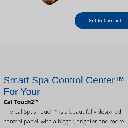
Get In Contact
Smart Spa Control Center™
For Your
Cal Touch2™
The Cal Spas Touch™ is a beautifully designed
control panel, with a bigger, brighter and more