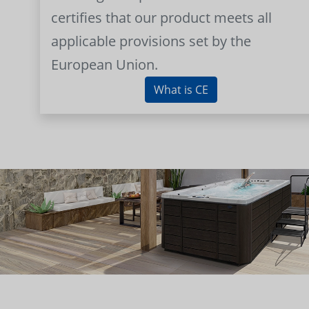
certifies that our product meets all
applicable provisions set by the
European Union.
What is CE