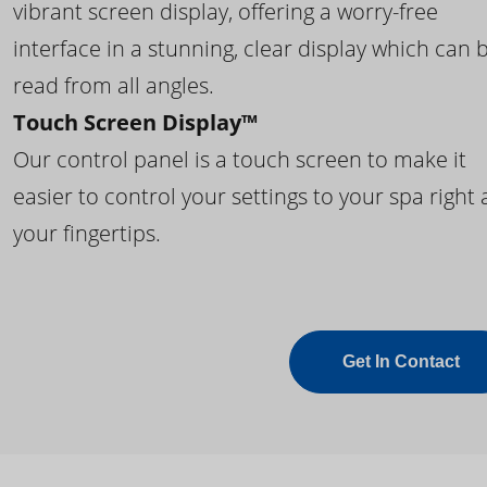
vibrant screen display, offering a worry-free
interface in a stunning, clear display which can 
read from all angles.
Touch Screen Display™
Our control panel is a touch screen to make it
easier to control your settings to your spa right 
your fingertips.
Get In Contact