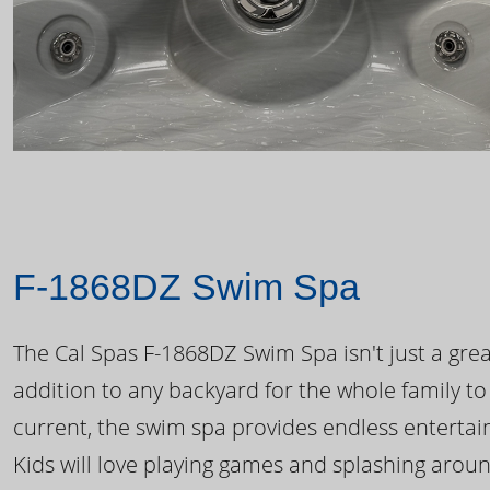
F-1868DZ Swim Spa
The Cal Spas F-1868DZ Swim Spa isn't just a great
addition to any backyard for the whole family to
current, the swim spa provides endless enterta
Kids will love playing games and splashing arou