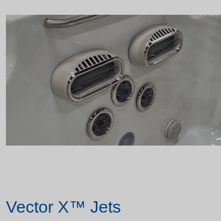
Vector X™ Jets