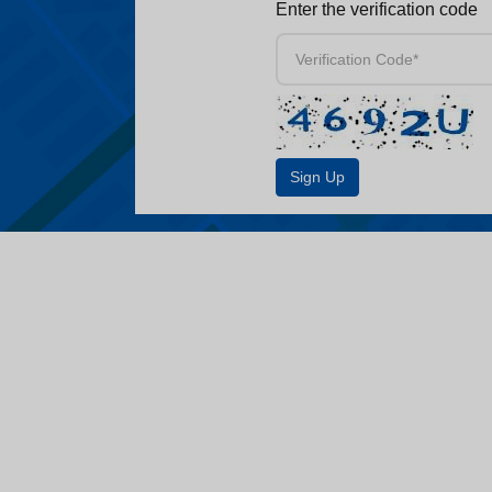
Enter the verification code