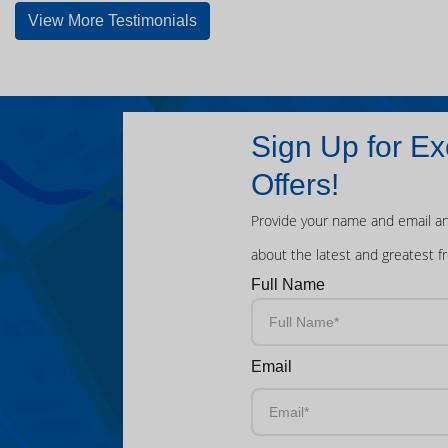
View More Testimonials
Sign Up for Ex
Offers!
Provide your name and email an
about the latest and greatest f
Full Name
Email