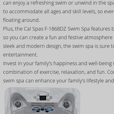
can enjoy a refreshing swim or unwind in the sp
to accommodate all ages and skill levels, so eve
floating around.
Plus, the Cal Spas F-1868DZ Swim Spa features b
so you can create a fun and festive atmosphere f
sleek and modern design, the swim spa is sure 
entertainment.
Invest in your family's happiness and well-being
combination of exercise, relaxation, and fun. C
swim spa can enhance your family's lifestyle and