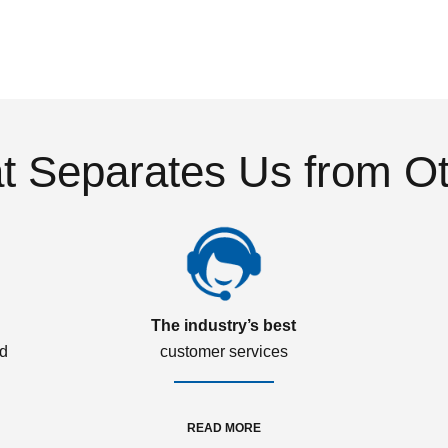
 Separates Us from O
The industry’s best
ed
customer services
READ MORE