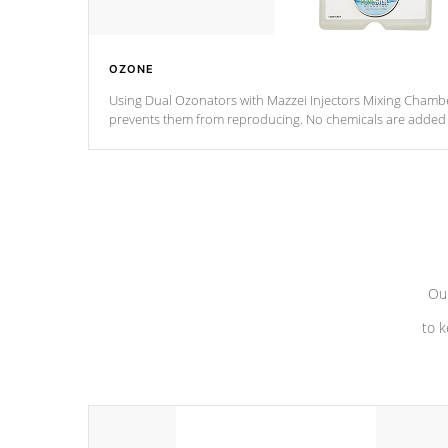
OZONE
Using Dual Ozonators with Mazzei Injectors Mixing Chamber
prevents them from reproducing. No chemicals are added t
with the oxidation process.
Our
to k