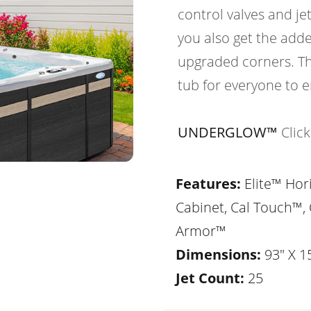
control valves and je
you also get the adde
upgraded corners. Th
tub for everyone to e
UNDERGLOW™
Clic
Features:
Elite™ Hor
Cabinet, Cal Touch™, 
Armor™
Dimensions:
93" X 1
Jet Count:
25