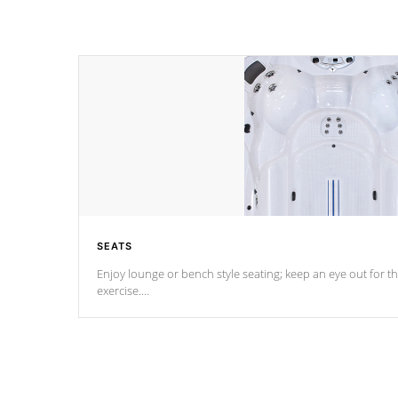
SEATS
Enjoy lounge or bench style seating; keep an eye out for th
exercise.
*Swim Spa seating varies by model.