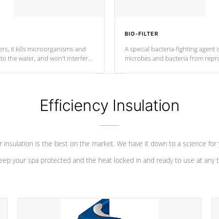
BIO-FILTER
s, it kills microorganisms and
A special bacteria-fighting agent i
o the water, and won't interfere
microbes and bacteria from repro
into your water system.
Efficiency Insulation
 insulation is the best on the market. We have it down to a science for
eep your spa protected and the heat locked in and ready to use at any 