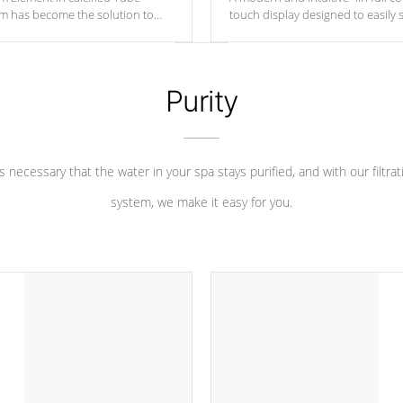
um has become the solution to
touch display designed to easily 
 heater longevity, and has long
between settings. Including in-d
he best defense against chemical
features, vibrant colors, user fe
eral abuse.
and response. Set your spa to yo
liking with an easy-to-read menu t
Purity
leave your spa functioning seamle
 is necessary that the water in your spa stays purified, and with our filtrat
system, we make it easy for you.