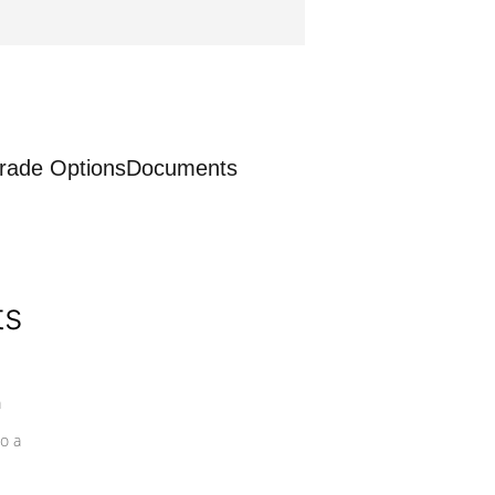
rade Options
Documents
ts
a
o a