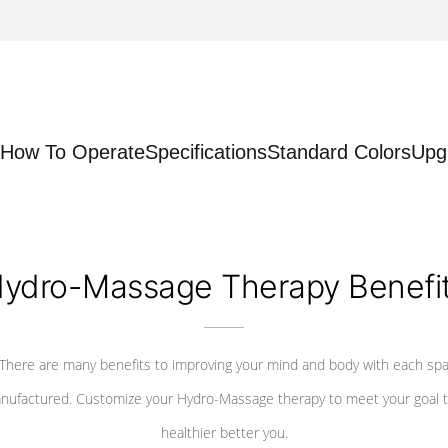
How To Operate
Specifications
Standard Colors
Upg
ydro-Massage Therapy Benefi
There are many benefits to improving your mind and body with each sp
nufactured. Customize your Hydro-Massage therapy to meet your goal t
healthier better you.