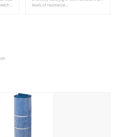
switch
levels of resistance.
epth
edback
*Resistance Jets vary by model.
ur
hat will
ssly.
ion