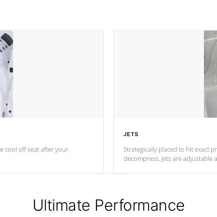
JETS
e cool off seat after
your
Strategically placed to hit exact 
decompress. Jets are adjustable 
Ultimate Performance