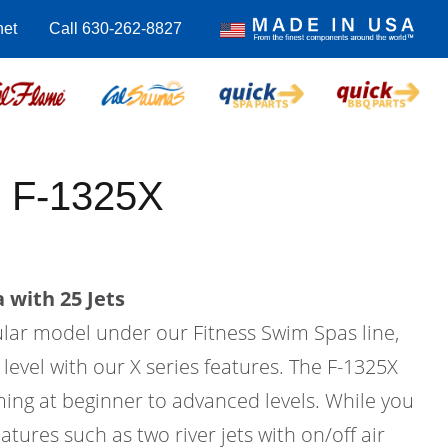
net
Call 630-262-8827
 F-1325X
 with 25 Jets
ular model under our Fitness Swim Spas line,
 level with our X series features. The F-1325X
ing at beginner to advanced levels. While you
atures such as two river jets with on/off air