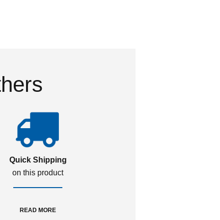
thers
Quick Shipping
on this product
READ MORE