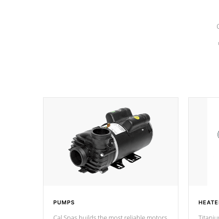
PUMPS
HEATE
Cal Spas builds the most reliable motors
Titaniu