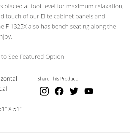
ts placed at foot level for maximum relaxation,
d touch of our Elite cabinet panels and
e F-1325X also has bench seating along the
njoy.
k to See Featured Option
izontal
Share This Product:
Cal
51" X 51"