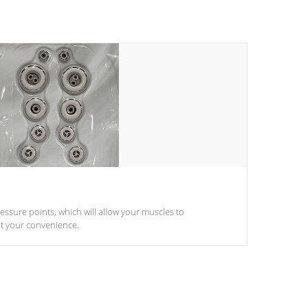
pressure points, which will allow your muscles to
at your convenience.