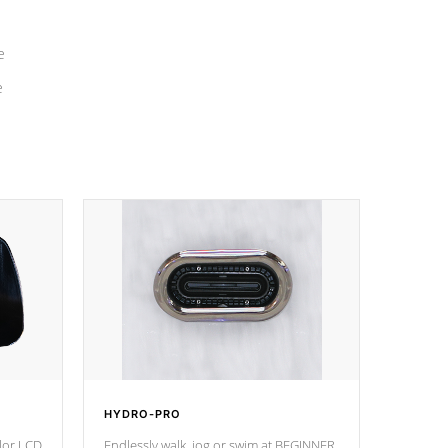
e
e
HYDRO-PRO
olor LCD
Endlessly walk, jog or swim at BEGINNER