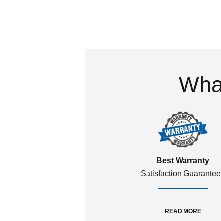
What
Best Warranty
Satisfaction Guarante
READ MORE