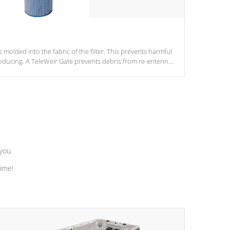
s molded into the fabric of the filter. This prevents harmful
ducing. A TeleWeir Gate prevents debris from re-entering
 you
time!