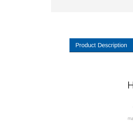
Product Description
H
ma