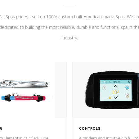
Cal Spas prides itself on 100% custom built American-made Spas. We ar
dedicated to building the most reliable, durable and functional spa in th
industry.
R
CONTROLS
m Element in calcified Tube
A modern and intuitive 4in full c