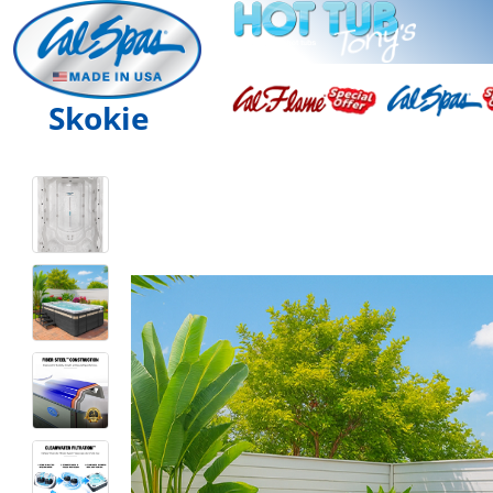
Skokie