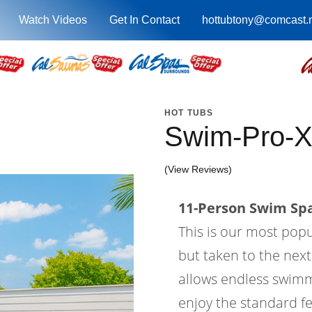
Watch Videos
Get In Contact
hottubtony@comcast.
HOT TUBS
Swim-Pro-X
(View Reviews)
11-Person Swim Spa
This is our most pop
but taken to the next
allows endless swimm
enjoy the standard fe