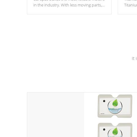
in the industry. With less moving parts,
Titani
these motors feature two independent
hot tub
winding speeds and a reverse-flow
been t
cooling system. Our pumps are
Built to
& min
last a lifetime!
It