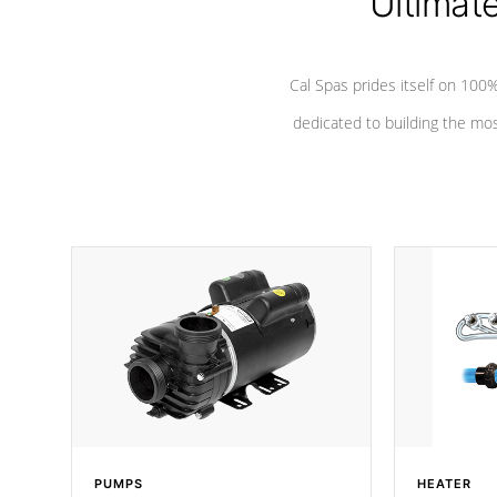
Ultimat
Cal Spas prides itself on 10
dedicated to building the most
PUMPS
HEATER