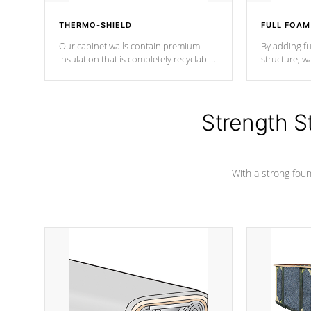
THERMO-SHIELD
FULL FOAM
Our cabinet walls contain premium
By adding fu
insulation that is completely recyclable
structure, w
producing less waste than traditional
heat does no
urethane foam. Additionally, the
the time that
insulation does not block passage to
maintain wa
the spa allowing for the highest R
Strength S
rating.
*Optional F
With a strong found