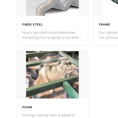
FIBER STEEL
FRAME
How a Spa shell is built determines
Our cabinet 
everything from longevity to durability
rot, corrosi
to withstand every outdoor element.
using 1" gal
Cal Spas Patented 5-layer laminate
corner gusse
design incorporating reinforced steel
bracings fo
and wood is the strongest in the
industry. Cal Spas Fiber steelTM
process has proven to lead the
industry in shell design, efficiency and
performance.
FOAM
This high-density foam is added to