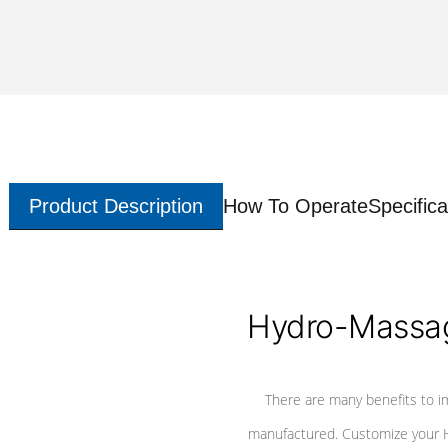
Product Description
How To Operate
Specifica
Hydro-Massag
There are many benefits to i
manufactured. Customize your H