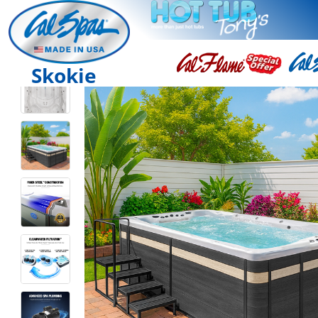
Skokie