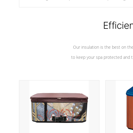
chemicals are added to the water, and won't interfere with the
oxidation process.
Efficie
Our insulation is the best on th
to keep your spa protected and t