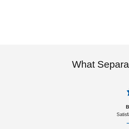
What Separa
B
Satis