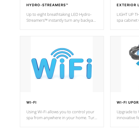
HYDRO-STREAMERS™
EXTERIOR 
Up to eight breathtaking LED Hydro-
LIGHT UP TH
Streamers™ instantly turn any backyard
spa cabinet 
into a beautiful tropical paradise
lighting!
option on selected model.
WI-FI
WI-FI UPG
Using Wi-Fi allows you to control your
Upgrade to W
spa from anywhere in your home. Turn
innovative f
your spa on and off with ease. Control
of your home
your filter cycles, the temperature and
you remote a
the pumps. You choose!
anytime, fr