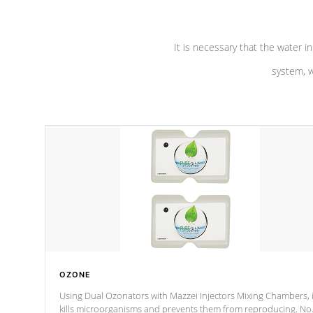
It is necessary that the water in
system, w
OZONE
Using Dual Ozonators with Mazzei Injectors Mixing Chambers, i
kills microorganisms and prevents them from reproducing. No