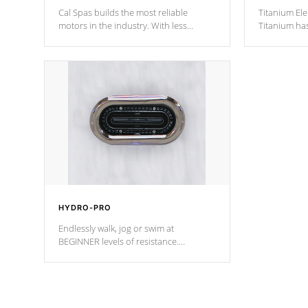
Cal Spas builds the most reliable
Titanium Ele
motors in the industry. With less
Titanium ha
moving parts, these motors feature two
hot tub heat
independent winding speeds and a
been the be
reverse-flow cooling system. Our
c
pumps are
Built to last a lifetime!
HYDRO-PRO
Endlessly walk, jog or swim at
BEGINNER levels of resistance.
*Resistance Jets vary by model.