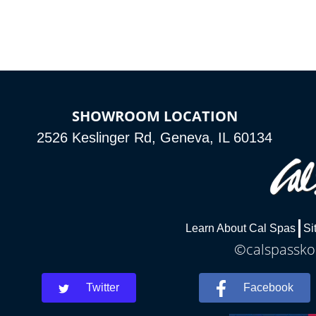
connected e
*Optional Feature
SHOWROOM LOCATION
2526 Keslinger Rd, Geneva, IL 60134
Learn About Cal Spas
Si
©calspasskok
Twitter
Facebook