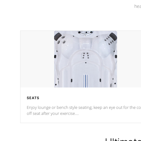
hea
SEATS
Enjoy lounge or bench style seating; keep an eye out for the co
off seat after
your exercise.
*Swim Spa seating varies by model.