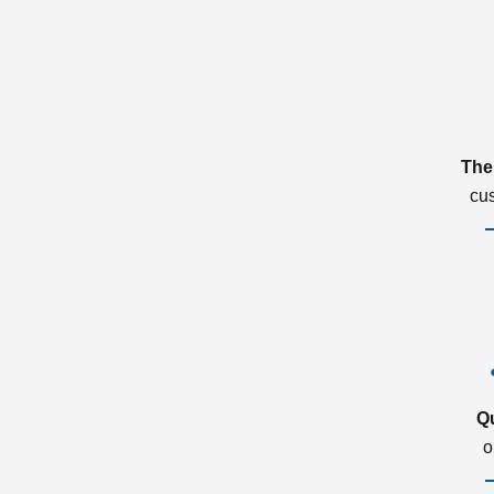
The
cu
Q
o