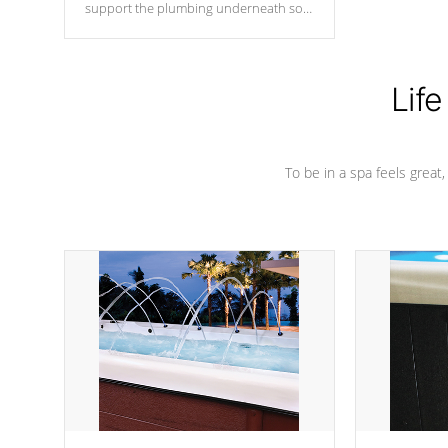
support the plumbing underneath so
nothing gets out of place
Life
To be in a spa feels great